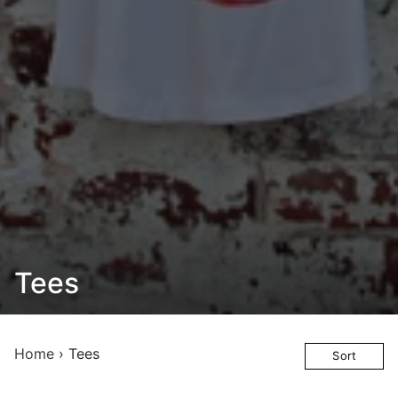
Tees
Home
›
Tees
Sort