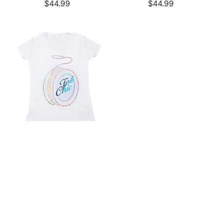
$44.99
$44.99
White Rhinestone Logo
Tee
$44.99