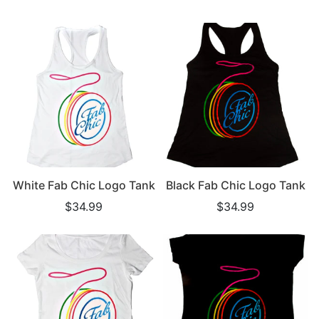
White Fab Chic Logo Tank
Black Fab Chic Logo Tank
$34.99
$34.99