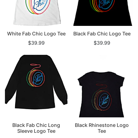
White Fab Chic Logo Tee
Black Fab Chic Logo Tee
$39.99
$39.99
Black Fab Chic Long
Black Rhinestone Logo
Sleeve Logo Tee
Tee