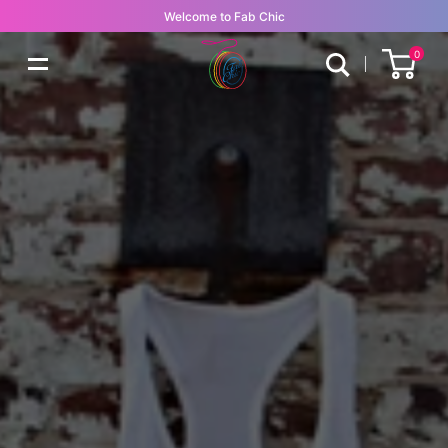
Welcome to Fab Chic
0